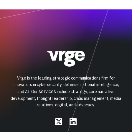
Vrge is the leading strategic communications firm for
innovators in cybersecurity, defense, national intelligence,
services
and AI. Our
include strategy, core narrative
development, thought leadership, crisis management, media
relations, digital, and advocacy.