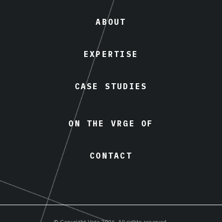
ABOUT
EXPERTISE
CASE STUDIES
ON THE VRGE OF
CONTACT
© Copyright Vrge 2026. All rights reserved.