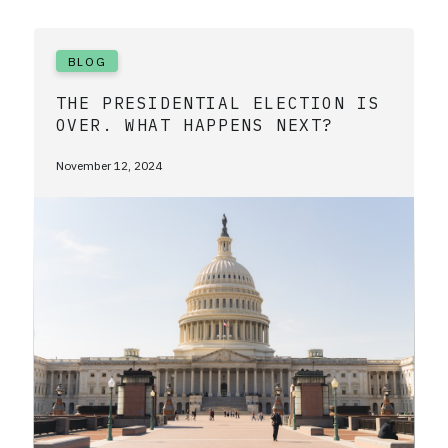
BLOG
THE PRESIDENTIAL ELECTION IS
OVER. WHAT HAPPENS NEXT?
November 12, 2024