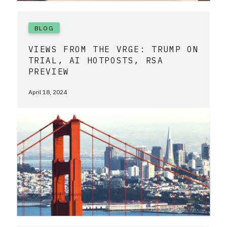
BLOG
VIEWS FROM THE VRGE: TRUMP ON
TRIAL, AI HOTPOSTS, RSA
PREVIEW
April 18, 2024