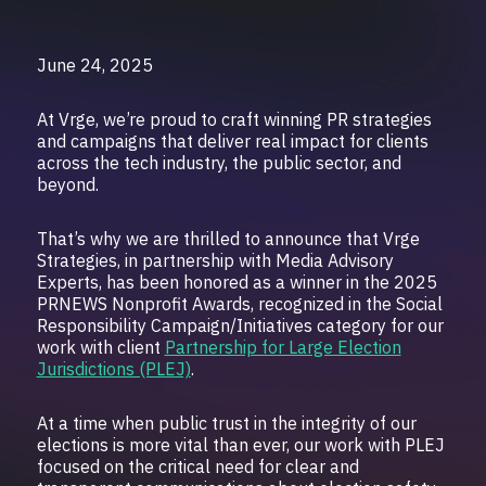
June 24, 2025
At Vrge, we’re proud to craft winning PR strategies
and campaigns that deliver real impact for clients
across the tech industry, the public sector, and
beyond.
That’s why we are thrilled to announce that Vrge
Strategies, in partnership with Media Advisory
Experts, has been honored as a winner in the 2025
PRNEWS Nonprofit Awards, recognized in the Social
Responsibility Campaign/Initiatives category for our
work with client
Partnership for Large Election
Jurisdictions (PLEJ)
.
At a time when public trust in the integrity of our
elections is more vital than ever, our work with PLEJ
focused on the critical need for clear and