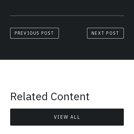
PREVIOUS POST
NEXT POST
Related Content
VIEW ALL