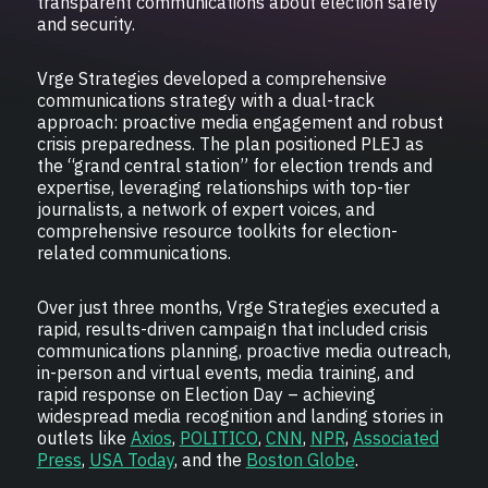
transparent communications about election safety
and security.
Vrge Strategies developed a comprehensive
communications strategy with a dual-track
approach: proactive media engagement and robust
crisis preparedness. The plan positioned PLEJ as
the “grand central station” for election trends and
expertise, leveraging relationships with top-tier
journalists, a network of expert voices, and
comprehensive resource toolkits for election-
related communications.
Over just three months, Vrge Strategies executed a
rapid, results-driven campaign that included crisis
communications planning, proactive media outreach,
in-person and virtual events, media training, and
rapid response on Election Day – achieving
widespread media recognition and landing stories in
outlets like
Axios
,
POLITICO
,
CNN
,
NPR
,
Associated
Press
,
USA Today
, and the
Boston Globe
.