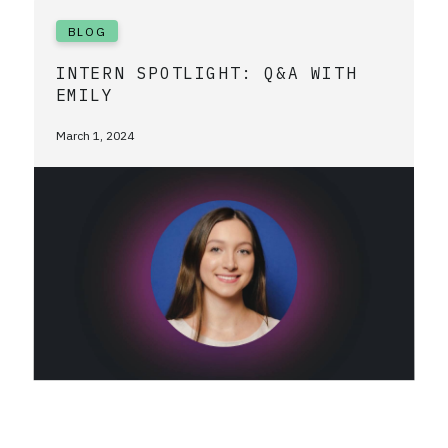
BLOG
INTERN SPOTLIGHT: Q&A WITH
EMILY
March 1, 2024