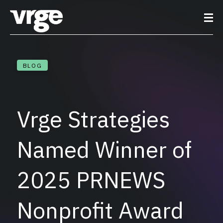
BLOG
Vrge Strategies
Named Winner of
2025 PRNEWS
Nonprofit Award