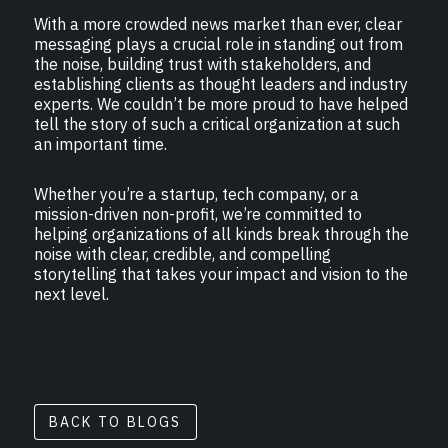
With a more crowded news market than ever, clear
messaging plays a crucial role in standing out from
the noise, building trust with stakeholders, and
establishing clients as thought leaders and industry
experts. We couldn’t be more proud to have helped
tell the story of such a critical organization at such
an important time.
Whether you’re a startup, tech company, or a
mission-driven non-profit, we’re committed to
helping organizations of all kinds break through the
noise with clear, credible, and compelling
storytelling that takes your impact and vision to the
next level.
BACK TO BLOGS